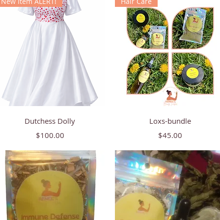
New Item ALERT!
Hair Care
Quick View
Quick View
Dutchess Dolly
Loxs-bundle
Price
Price
$100.00
$45.00