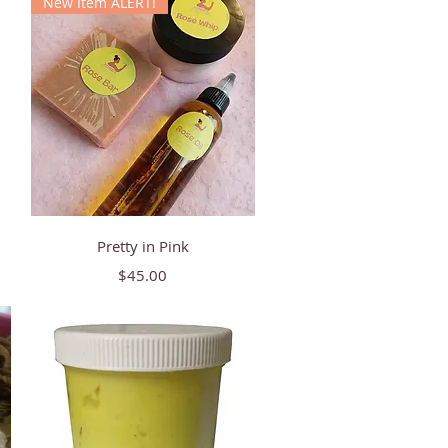
New Item ALERT!
Quick View
Pretty in Pink
Price
$45.00