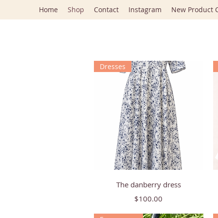
Home
Shop
Contact
Instagram
New Product C
Dresses
Quick View
The danberry dress
Price
$100.00