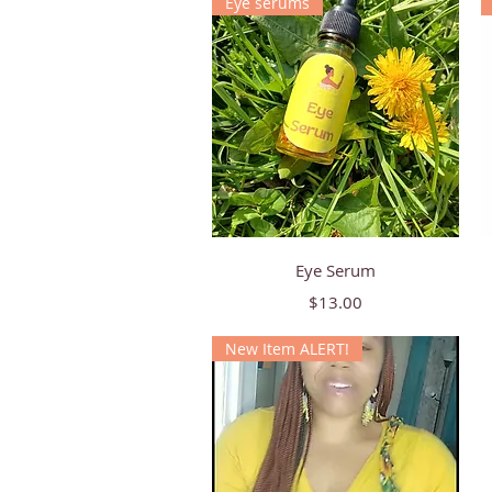
Eye serums
Quick View
Eye Serum
Price
$13.00
New Item ALERT!