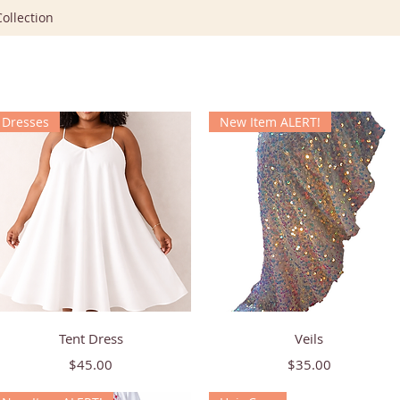
ollection
Dresses
New Item ALERT!
Quick View
Quick View
Tent Dress
Veils
Price
Price
$45.00
$35.00