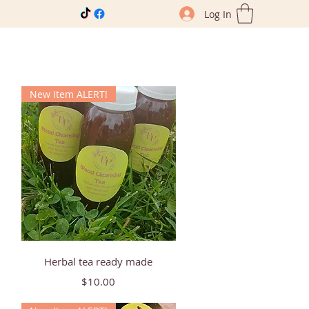
Log In
New Item ALERT!
Quick View
Herbal tea ready made
Price
$10.00