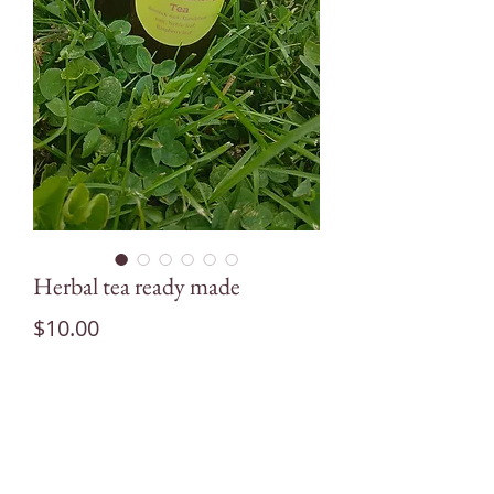
Herbal tea ready made
Price
$10.00
Quantity
*