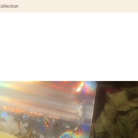
ollection