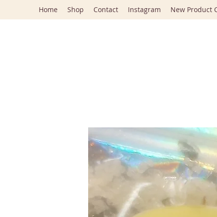
Home
Shop
Contact
Instagram
New Product C