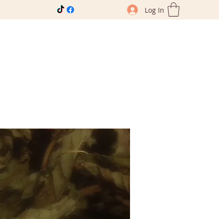
Log In