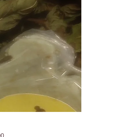
Price
00