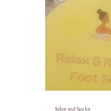
Salon and Spa kit