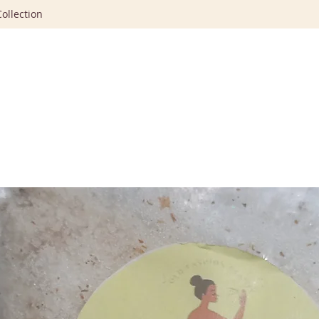
ollection