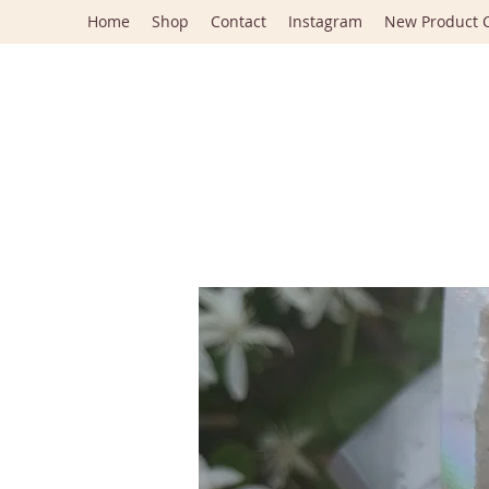
Home
Shop
Contact
Instagram
New Product C