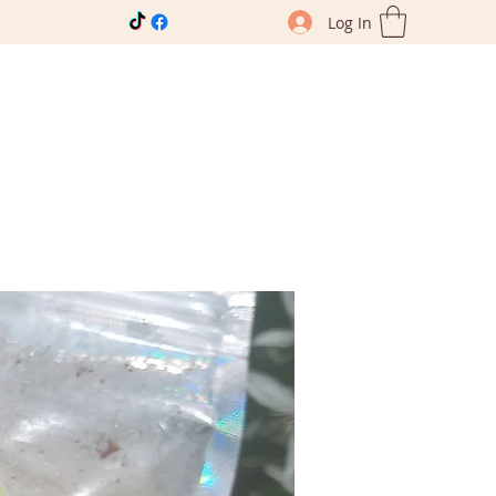
Log In