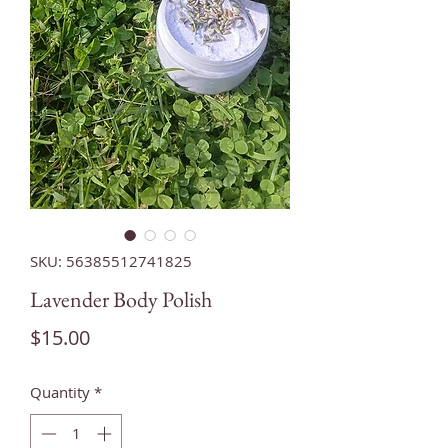
SKU: 56385512741825
Lavender Body Polish
Price
$15.00
Quantity
*